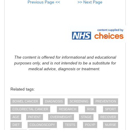
Previous Page <<
>> Next Page
The content is offered for informational and educational
purposes only, and is not intended to be a substitute for
medical advice, diagnosis or treatment.
Related tags:
BOWEL CANCER
DIAGNOSIS
SCREENING
PREVENTION
COLORECTAL CANCER
RESEARCH
RISK
SPORT
AGE
PATIENT
OVERWEIGHT
STAGE
RECOVER
DIET
COLONOSCOPY
TESTS
POLYP
NURSE