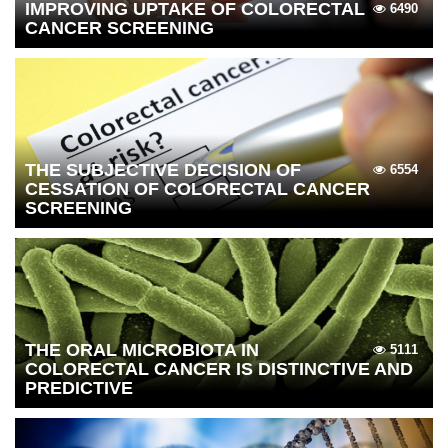
IMPROVING UPTAKE OF COLORECTAL
6490
CANCER SCREENING
THE SUBJECTIVE DECISION OF
6554
CESSATION OF COLORECTAL CANCER
SCREENING
THE ORAL MICROBIOTA IN
5111
COLORECTAL CANCER IS DISTINCTIVE AND
PREDICTIVE