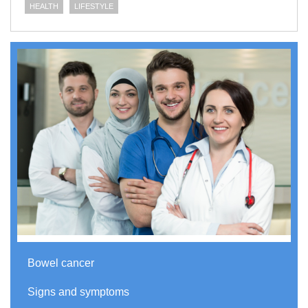
HEALTH
LIFESTYLE
Bowel cancer
Signs and symptoms