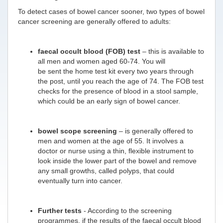
To detect cases of bowel cancer sooner, two types of bowel
cancer screening are generally offered to adults:
faecal occult blood (FOB) test
– this is available to
all men and women aged 60-74. You will
be sent the home test kit every two years through
the post, until you reach the age of 74. The FOB test
checks for the presence of blood in a stool sample,
which could be an early sign of bowel cancer.
bowel scope screening
– is generally offered to
men and women at the age of 55. It involves a
doctor or nurse using a thin, flexible instrument to
look inside the lower part of the bowel and remove
any small growths, called polyps, that could
eventually turn into cancer.
Further tests
- According to the screening
programmes, if the results of the faecal occult blood