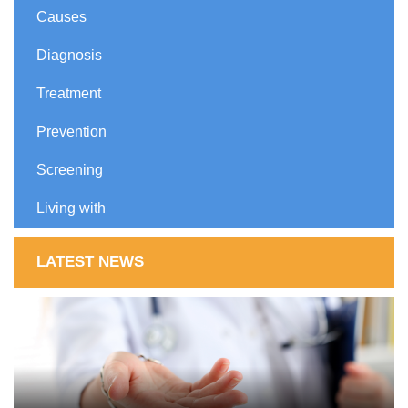
Causes
Diagnosis
Treatment
Prevention
Screening
Living with
LATEST NEWS