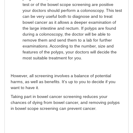
test or of the bowel scope screening are positive
your doctors should perform a colonoscopy. This test
can be very useful both to diagnose and to treat
bowel cancer as it allows a deeper examination of
the large intestine and rectum. If polyps are found
during a colonoscopy, the doctor will be able to
remove them and send them to a lab for further
examinations. According to the number, size and
features of the polyps, your doctors will decide the
most suitable treatment for you.
However, all screening involves a balance of potential
harms, as well as benefits. It's up to you to decide if you
want to have it.
Taking part in bowel cancer screening reduces your
chances of dying from bowel cancer, and removing polyps
in bowel scope screening can prevent cancer.