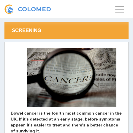
COLOMED
Toggle
navigat
SCREENING
Bowel cancer is the fourth most common cancer in the
UK. If it's detected at an early stage, before symptoms
appear, it's easier to treat and there's a better chance
of surviving it.