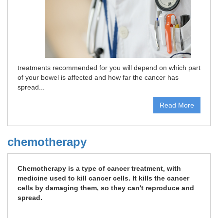
treatments recommended for you will depend on which part
of your bowel is affected and how far the cancer has
spread...
Read More
chemotherapy
Chemotherapy is a type of cancer treatment, with
medicine used to kill cancer cells. It kills the cancer
cells by damaging them, so they can't reproduce and
spread.