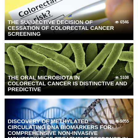
THE SUBJECTIVE DECISION OF
6546
CESSATION OF COLORECTAL CANCER
SCREENING
THE ORAL MICROBIOTA IN
5108
COLORECTAL CANCER IS DISTINCTIVE AND
PREDICTIVE
DISCOVERY OF METHYLATED
5055
CIRCULATING DNA BIOMARKERS FOR
COMPREHENSIVE NON-INVASIVE