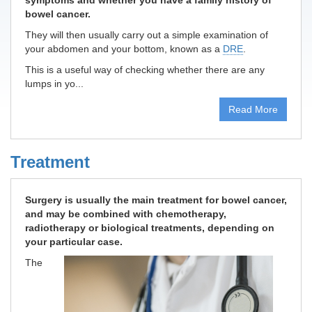
symptoms and whether you have a family history of
bowel cancer.
They will then usually carry out a simple examination of
your abdomen and your bottom, known as a
DRE
.
This is a useful way of checking whether there are any
lumps in yo...
Read More
Treatment
Surgery is usually the main treatment for bowel cancer,
and may be combined with chemotherapy,
radiotherapy or biological treatments, depending on
your particular case.
The