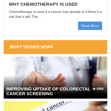
WHY CHEMOTHERAPY IS USED
Chemotherapy is used if a cancer has spread or if there's a
risk that it will. The ...
Read More
MOST VIEWED NEWS
IMPROVING UPTAKE OF COLORECTAL
6484
CANCER SCREENING