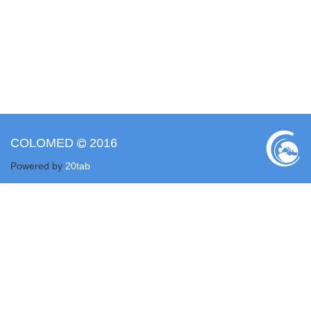
COLOMED
2016
Powered by
20tab