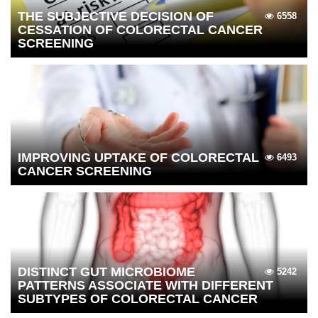
THE SUBJECTIVE DECISION OF
6558
CESSATION OF COLORECTAL CANCER
SCREENING
IMPROVING UPTAKE OF COLORECTAL
6493
CANCER SCREENING
DISTINCT GUT MICROBIOME
5242
PATTERNS ASSOCIATE WITH DIFFERENT
SUBTYPES OF COLORECTAL CANCER