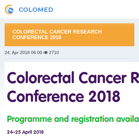
COLOMED
COLORECTAL CANCER RESEARCH
CONFERENCE 2018
24, Apr 2018 06:00
2710