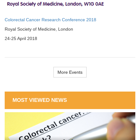
Colorectal Cancer Research Conference 2018
Royal Society of Medicine, London
24-25 April 2018
More Events
MOST VIEWED NEWS